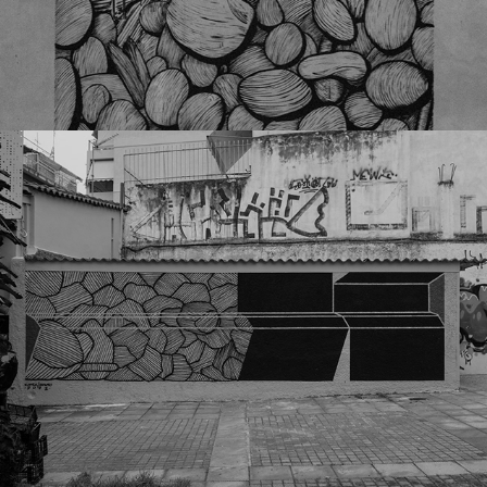
Donforty x Simek