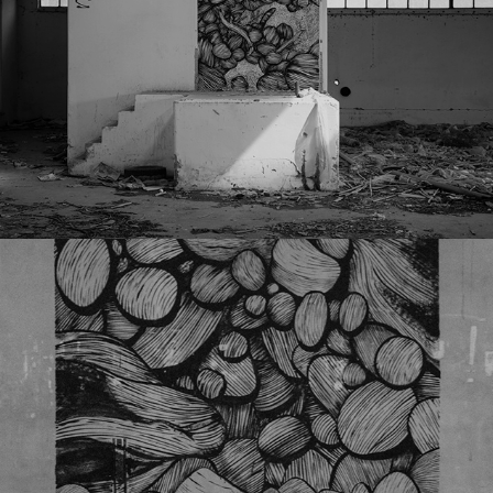
120322