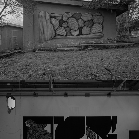
Chemical Plant