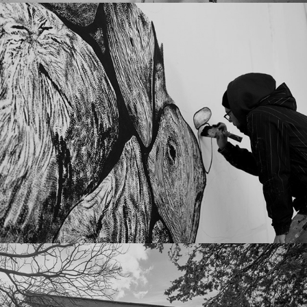
Consequences
01 2022