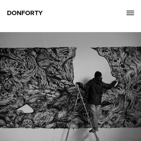
DONFORTY
T zone