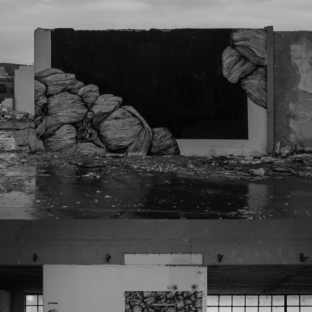
Lst23
031823