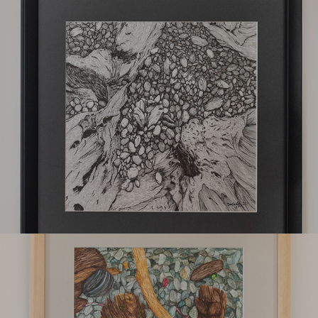
Kokoshi
Luquisa