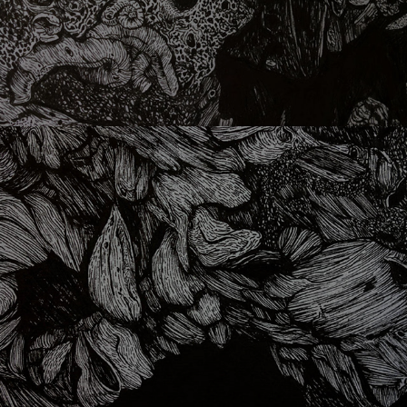
lithophaga 02