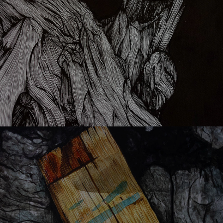
Ouat in l'avrio