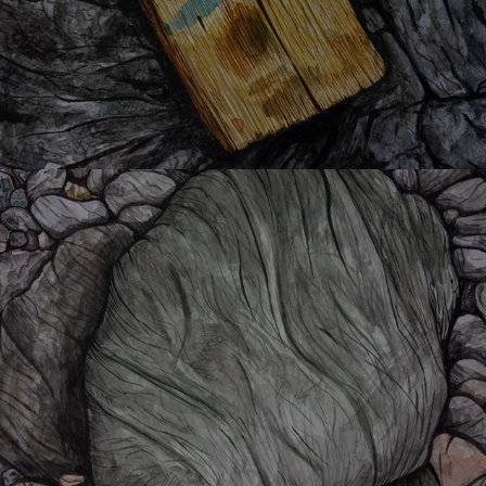
K-shi