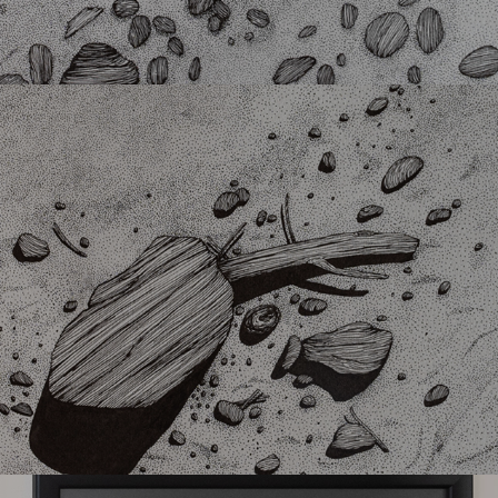
Sanded