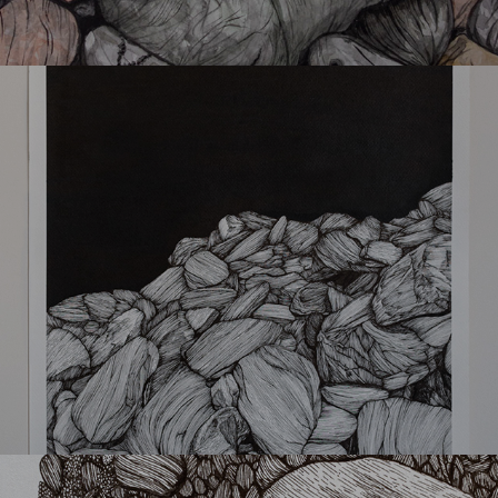
Kserolithia