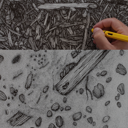
Doted