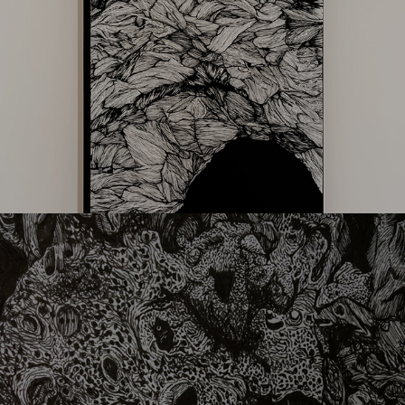
lithophaga