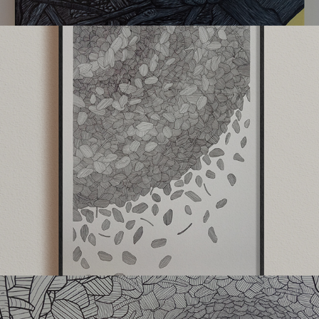
Gallery45
The Parallel Project