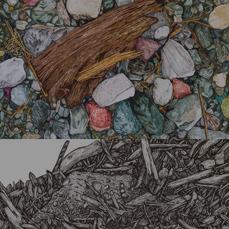
Chaos 34200