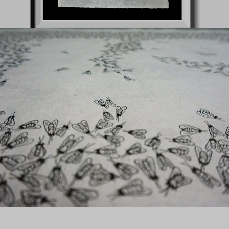
z
Flamingos