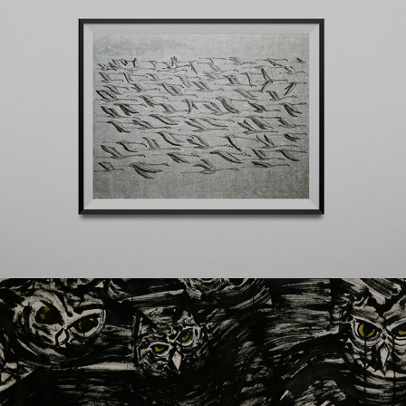
El sueño