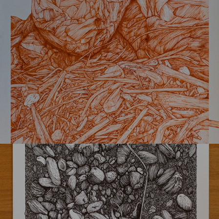
K-masi