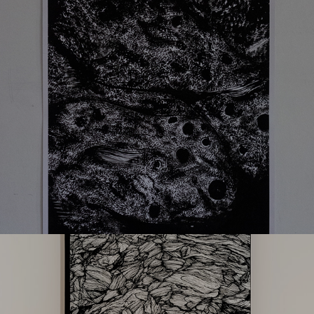
L05
The path