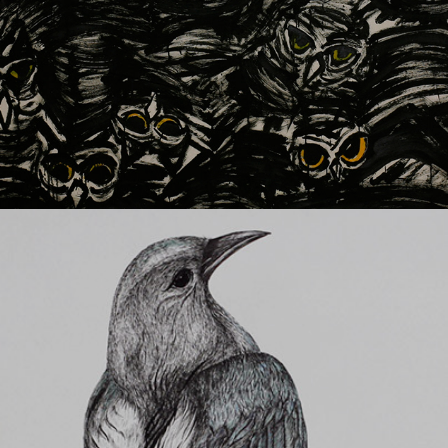
Magpie