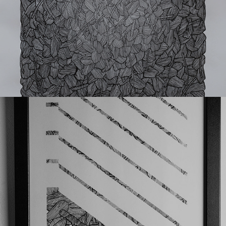
Donforty-Simek