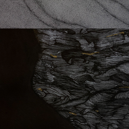
St. 11