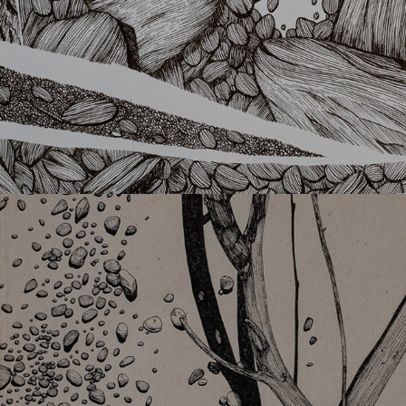
34005