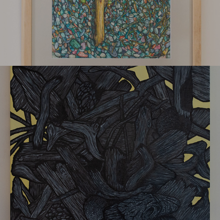
Spring 22