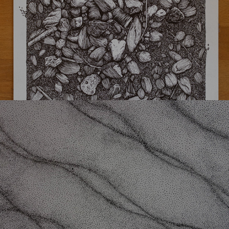
Underwater