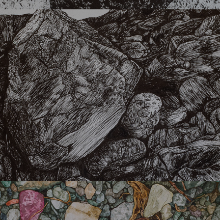
Vrachos
Delta