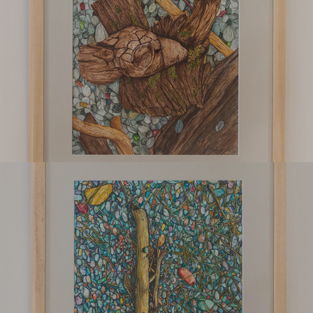
Suvala