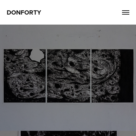
DONFORTY
Lt6