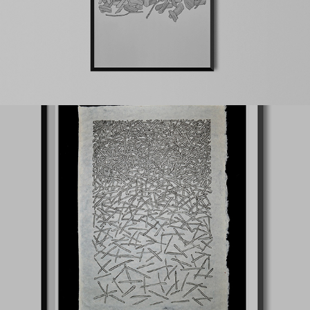
Falling trees