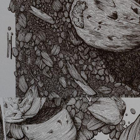
Kima
Better col