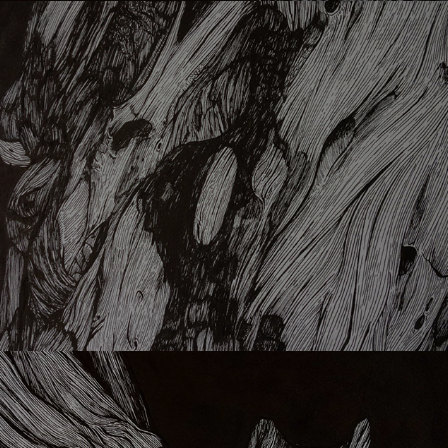
Brn
Lmn