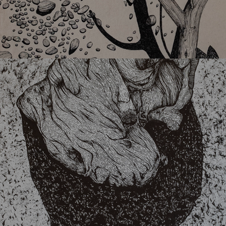
34004