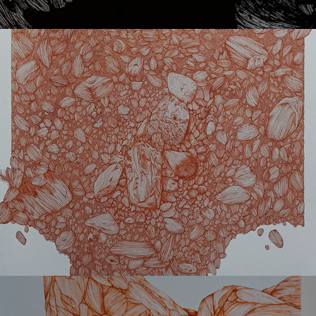
Oro
Cavo