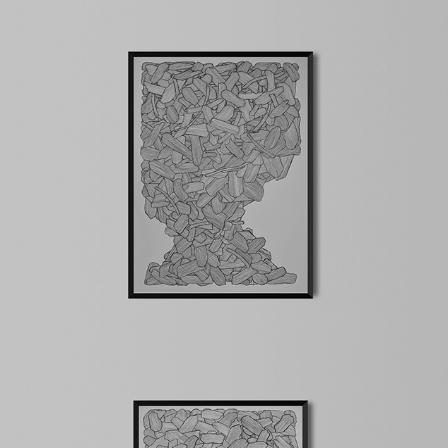
Chaos
2