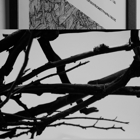
Punkt solo show