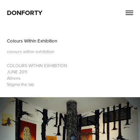
DONFORTY
Colours Within Exhibition
corours within exhibition
COLOURS WITHIN
EXHIBITION
JUNE 2011
Athens
Stigma the lab