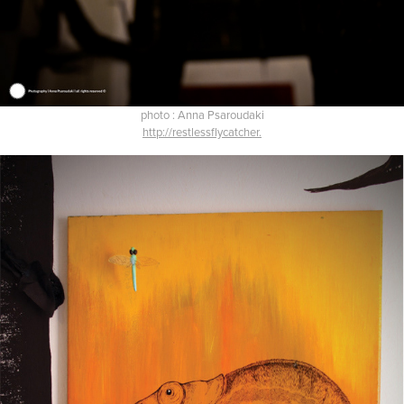
photo : Anna Psaroudaki
http://restlessflycatcher.