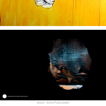
photo : Anna Psaroudaki