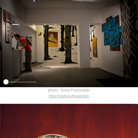
photo : Anna Psaroudaki
http://restlessflycatcher.