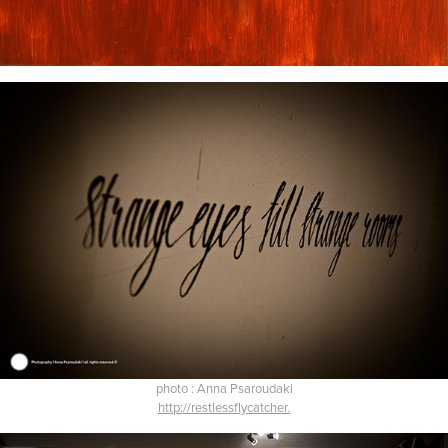
photo : Anna Psaroudaki
http://restlessflycatcher.