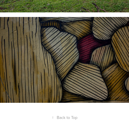
↑
Back to Top