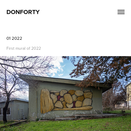
DONFORTY
01 2022
First mural of 2022