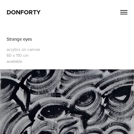
DONFORTY
Strange eyes
acrylics on canvas
60 x 110 cm
available