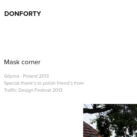
DONFORTY
Mask corner
Gdynia - Poland 2013
Special thank’s to polish friend’s from
Traffic Design Festival 2013