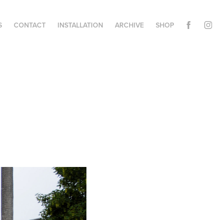
S
CONTACT
INSTALLATION
ARCHIVE
SHOP