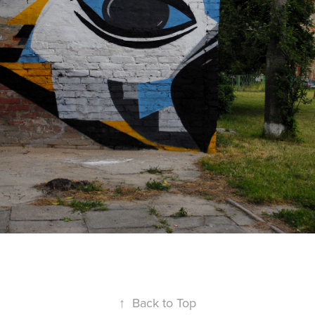
↑
Back to Top