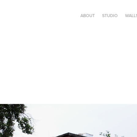
ABOUT
STUDIO
WALL