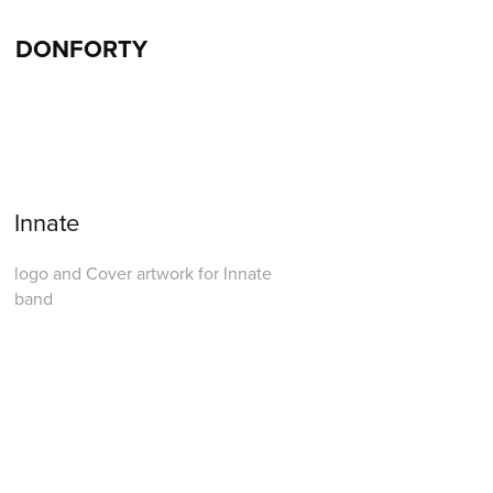
DONFORTY
Innate
logo and Cover artwork for Innate
band