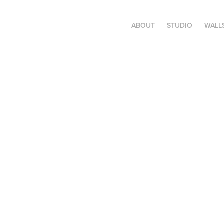
ABOUT
STUDIO
WALL