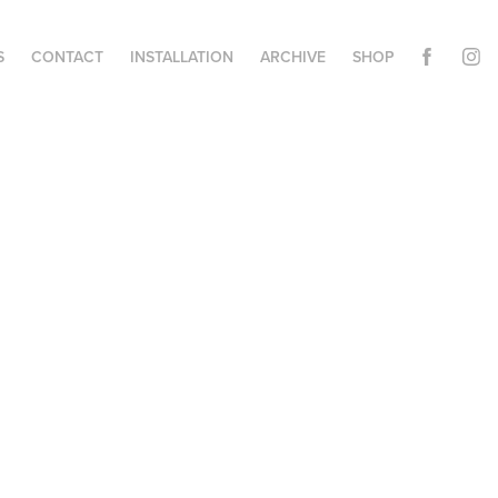
S
CONTACT
INSTALLATION
ARCHIVE
SHOP