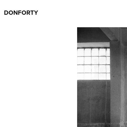
DONFORTY