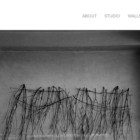
ABOUT
STUDIO
WALL