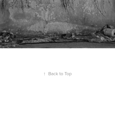
↑
Back to Top