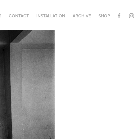
S
CONTACT
INSTALLATION
ARCHIVE
SHOP