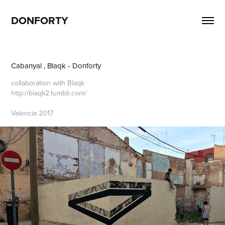
DONFORTY
Cabanyal , Blaqk - Donforty
collaboration with Blaqk
http://blaqk2.tumblr.com/