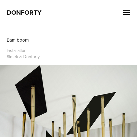
DONFORTY
Bam boom
Installation