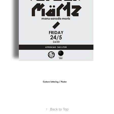
↑
Back to Top