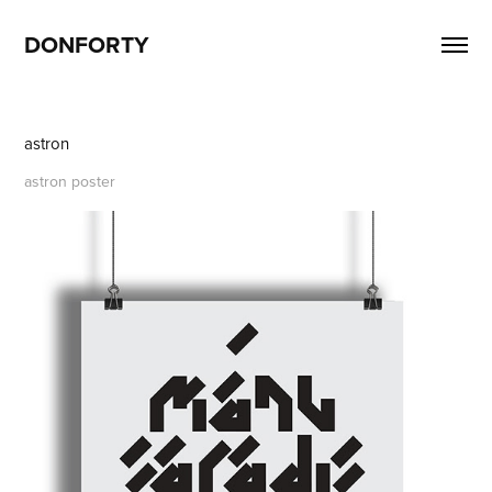
DONFORTY
astron
astron poster