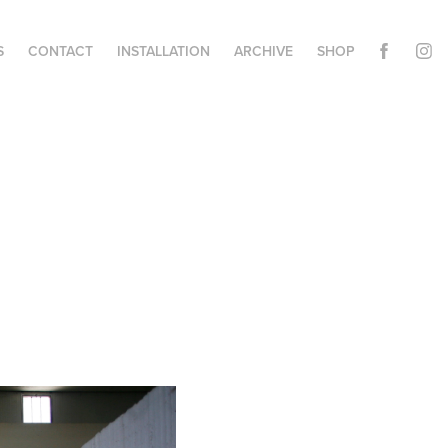
S
CONTACT
INSTALLATION
ARCHIVE
SHOP