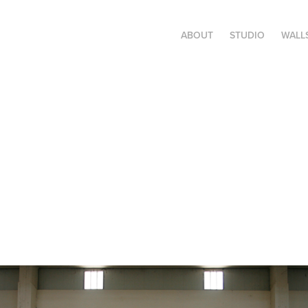
ABOUT
STUDIO
WALL