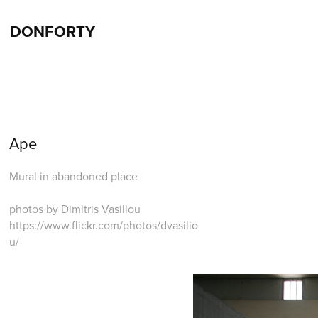
DONFORTY
Ape
Mural in abandoned place
photos by Dimitris Vasiliou
https://www.flickr.com/photos/dvasilio
u/