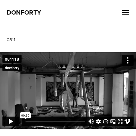
DONFORTY
0811