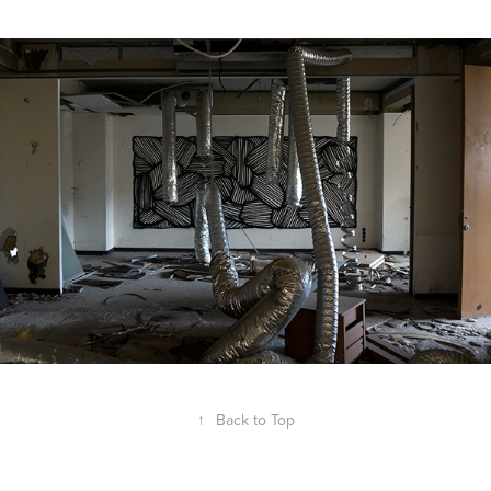
↑
Back to Top