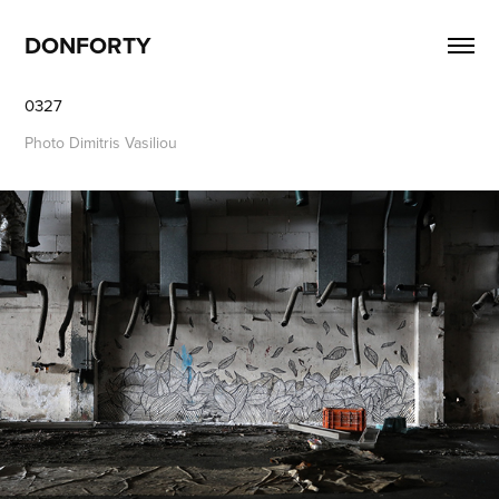
DONFORTY
0327
Photo Dimitris Vasiliou