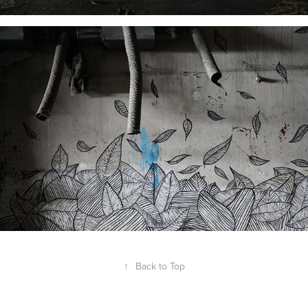
↑
Back to Top